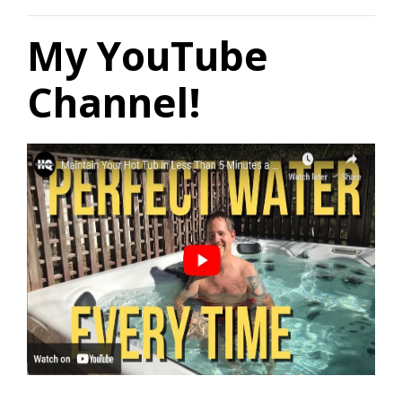
My YouTube
Channel!