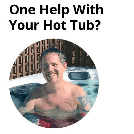
One Help With
Your Hot Tub?