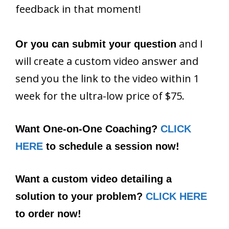
feedback in that moment!
and I
Or you can submit your question
will create a custom video answer and
send you the link to the video within 1
week for the ultra-low price of $75.
Want One-on-One Coaching?
CLICK
HERE
to schedule a session now!
Want a custom video detailing a
solution to your problem?
CLICK HERE
to order now!