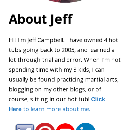
About Jeff
Hi! I'm Jeff Campbell. I have owned 4 hot
tubs going back to 2005, and learned a
lot through trial and error. When I'm not
spending time with my 3 kids, I can
usually be found practicing martial arts,
blogging on my other blogs, or of
course, sitting in our hot tub!
Click
to learn more about me.
Here