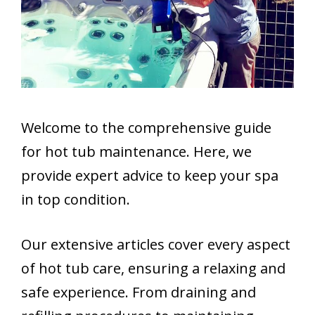
Welcome to the comprehensive guide
for hot tub maintenance. Here, we
provide expert advice to keep your spa
in top condition.
Our extensive articles cover every aspect
of hot tub care, ensuring a relaxing and
safe experience. From draining and