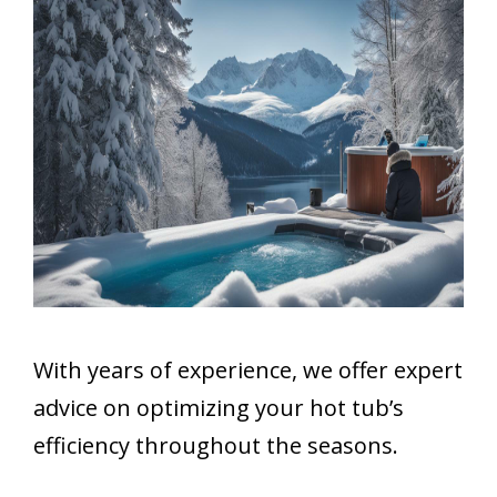
With years of experience, we offer expert
advice on optimizing your hot tub’s
efficiency throughout the seasons.