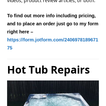
videos, product review articles, or both.
To find out more info including pricing,
and to place an order just go to my form
right here –
https://form.jotform.com/2406978189671
75
Hot Tub Repairs