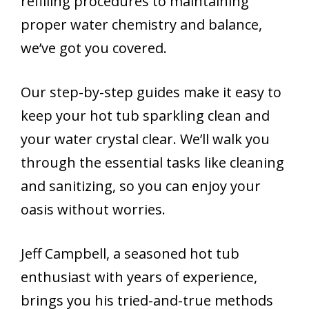
refilling procedures to maintaining
proper water chemistry and balance,
we’ve got you covered.
Our step-by-step guides make it easy to
keep your hot tub sparkling clean and
your water crystal clear. We’ll walk you
through the essential tasks like cleaning
and sanitizing, so you can enjoy your
oasis without worries.
Jeff Campbell, a seasoned hot tub
enthusiast with years of experience,
brings you his tried-and-true methods