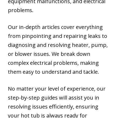
equipment malfunctions, and electrical
problems.
Our in-depth articles cover everything
from pinpointing and repairing leaks to
diagnosing and resolving heater, pump,
or blower issues. We break down
complex electrical problems, making
them easy to understand and tackle.
No matter your level of experience, our
step-by-step guides will assist you in
resolving issues efficiently, ensuring
your hot tub is always ready for