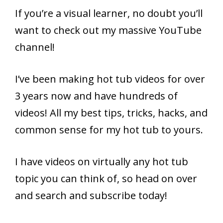
If you’re a visual learner, no doubt you’ll
want to check out my massive YouTube
channel!
I’ve been making hot tub videos for over
3 years now and have hundreds of
videos! All my best tips, tricks, hacks, and
common sense for my hot tub to yours.
I have videos on virtually any hot tub
topic you can think of, so head on over
and search and subscribe today!