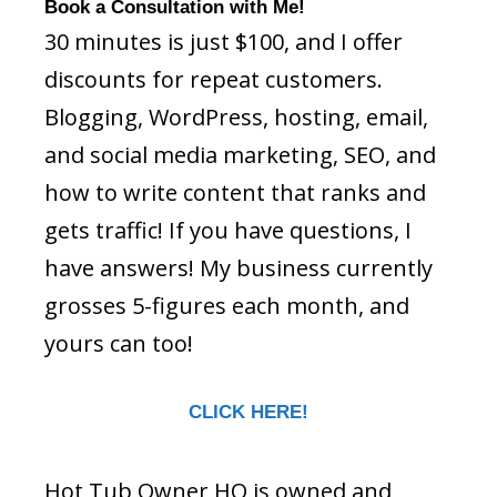
Book a Consultation with Me!
30 minutes is just $100, and I offer
discounts for repeat customers.
Blogging, WordPress, hosting, email,
and social media marketing, SEO, and
how to write content that ranks and
gets traffic! If you have questions, I
have answers! My business currently
grosses 5-figures each month, and
yours can too!
CLICK HERE!
Hot Tub Owner HQ is owned and