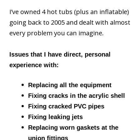
I’ve owned 4 hot tubs (plus an inflatable)
going back to 2005 and dealt with almost
every problem you can imagine.
Issues that I have direct, personal
experience with:
Replacing all the equipment
Fixing cracks in the acrylic shell
Fixing cracked PVC pipes
Fixing leaking jets
Replacing worn gaskets at the
union fittings