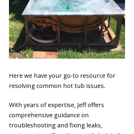
Here we have your go-to resource for
resolving common hot tub issues.
With years of expertise, Jeff offers
comprehensive guidance on
troubleshooting and fixing leaks,