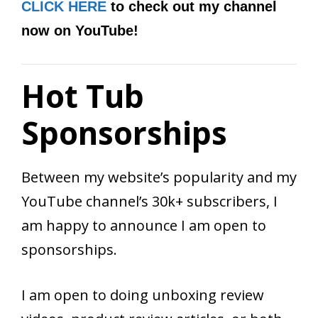
CLICK HERE
to check out my channel
now on YouTube!
Hot Tub
Sponsorships
Between my website’s popularity and my
YouTube channel’s 30k+ subscribers, I
am happy to announce I am open to
sponsorships.
I am open to doing unboxing review