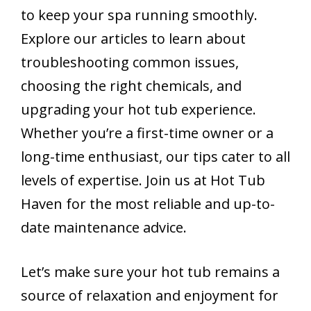
to keep your spa running smoothly.
Explore our articles to learn about
troubleshooting common issues,
choosing the right chemicals, and
upgrading your hot tub experience.
Whether you’re a first-time owner or a
long-time enthusiast, our tips cater to all
levels of expertise. Join us at Hot Tub
Haven for the most reliable and up-to-
date maintenance advice.
Let’s make sure your hot tub remains a
source of relaxation and enjoyment for