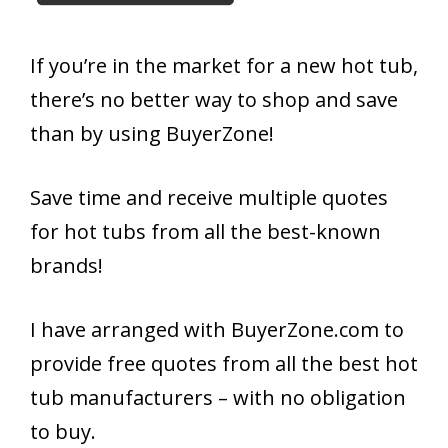
If you’re in the market for a new hot tub,
there’s no better way to shop and save
than by using BuyerZone!
Save time and receive multiple quotes
for hot tubs from all the best-known
brands!
I have arranged with BuyerZone.com to
provide free quotes from all the best hot
tub manufacturers – with no obligation
to buy.