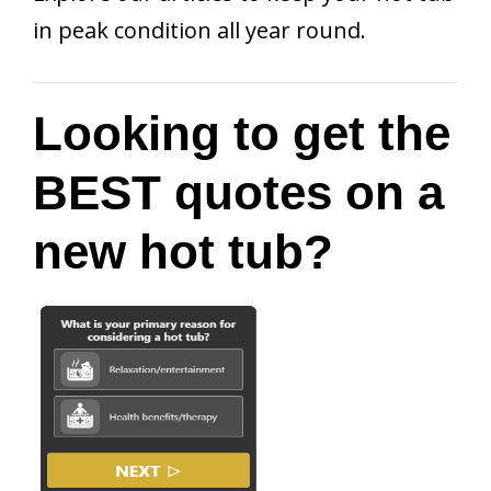
in peak condition all year round.
Looking to get the
BEST quotes on a
new hot tub?