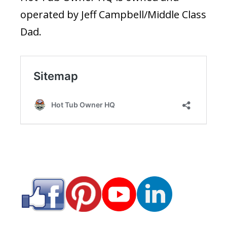
operated by Jeff Campbell/Middle Class
Dad.