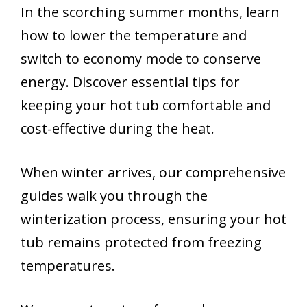
In the scorching summer months, learn
how to lower the temperature and
switch to economy mode to conserve
energy. Discover essential tips for
keeping your hot tub comfortable and
cost-effective during the heat.
When winter arrives, our comprehensive
guides walk you through the
winterization process, ensuring your hot
tub remains protected from freezing
temperatures.