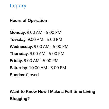
Inquiry
Hours of Operation
: 9:00 AM - 5:00 PM
Monday
: 9:00 AM - 5:00 PM
Tuesday
: 9:00 AM - 5:00 PM
Wednesday
: 9:00 AM - 5:00 PM
Thursday
: 9:00 AM - 5:00 PM
Friday
: 10:00 AM - 3:00 PM
Saturday
: Closed
Sunday
Want to Know How I Make a Full-time Living
Blogging?