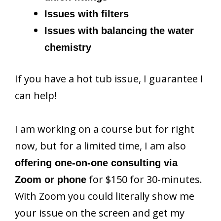
Issues with filters
Issues with balancing the water
chemistry
If you have a hot tub issue, I guarantee I
can help!
I am working on a course but for right
now, but for a limited time, I am also
offering one-on-one consulting via
for $150 for 30-minutes.
Zoom or phone
With Zoom you could literally show me
your issue on the screen and get my