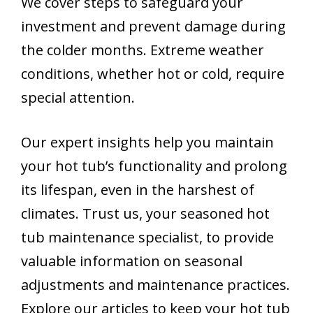
We cover steps to safeguard your
investment and prevent damage during
the colder months. Extreme weather
conditions, whether hot or cold, require
special attention.
Our expert insights help you maintain
your hot tub’s functionality and prolong
its lifespan, even in the harshest of
climates. Trust us, your seasoned hot
tub maintenance specialist, to provide
valuable information on seasonal
adjustments and maintenance practices.
Explore our articles to keep your hot tub