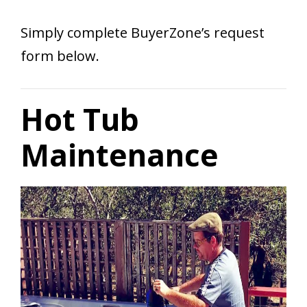
Simply complete BuyerZone’s request
form below.
Hot Tub
Maintenance