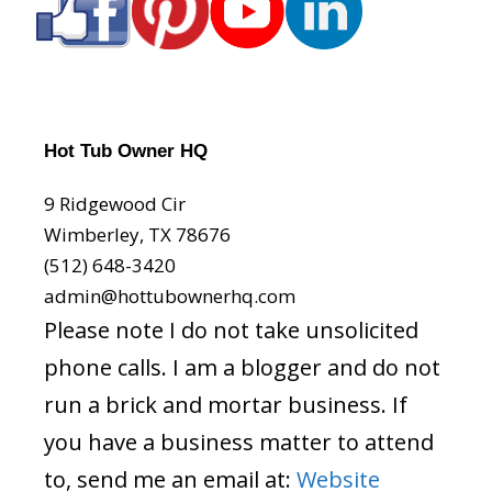
Hot Tub Owner HQ
9 Ridgewood Cir
Wimberley, TX 78676
(512) 648-3420
admin@hottubownerhq.com
Please note I do not take unsolicited
phone calls. I am a blogger and do not
run a brick and mortar business. If
you have a business matter to attend
to, send me an email at:
Website