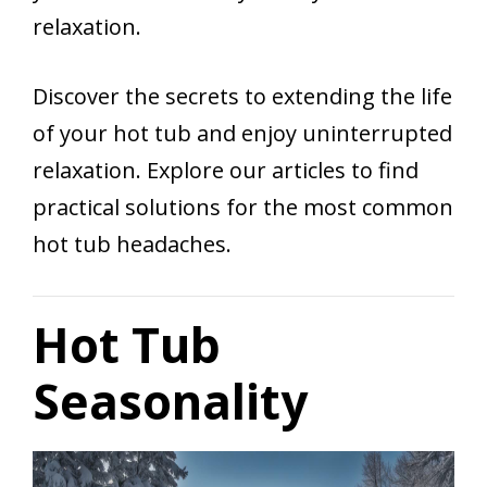
relaxation.
Discover the secrets to extending the life
of your hot tub and enjoy uninterrupted
relaxation. Explore our articles to find
practical solutions for the most common
hot tub headaches.
Hot Tub
Seasonality