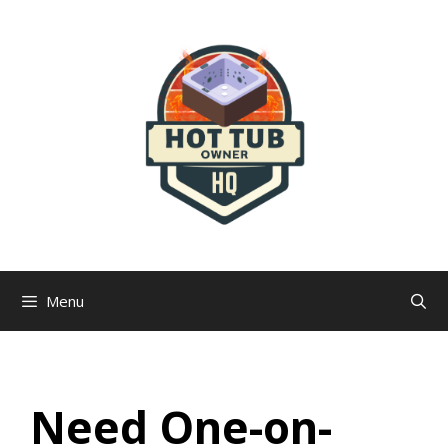
Skip
to
content
Menu
Need One-on-