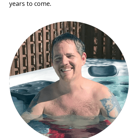
years to come.