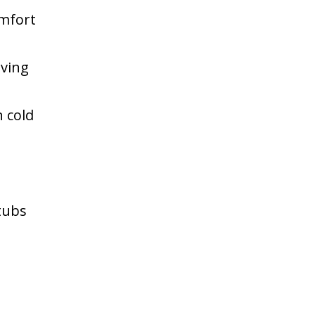
omfort
aving
n cold
 tubs