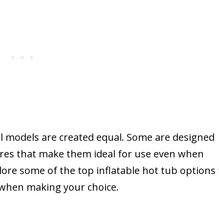
all models are created equal. Some are designed
tures that make them ideal for use even when
plore some of the top inflatable hot tub options 
 when making your choice.