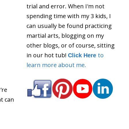
trial and error. When I'm not
spending time with my 3 kids, I
can usually be found practicing
martial arts, blogging on my
other blogs, or of course, sitting
in our hot tub!
to
Click Here
learn more about me.
’re
at can