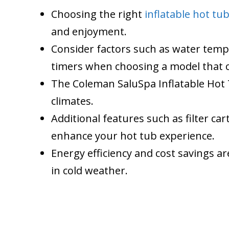
Choosing the right
inflatable hot tu
and enjoyment.
Consider factors such as water temp
timers when choosing a model that 
The Coleman SaluSpa Inflatable Hot T
climates.
Additional features such as filter ca
enhance your hot tub experience.
Energy efficiency and cost savings a
in cold weather.