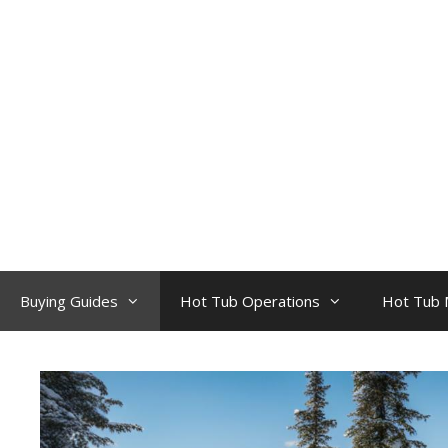
Skip
to
content
Buying Guides
Hot Tub Operations
Hot Tub 