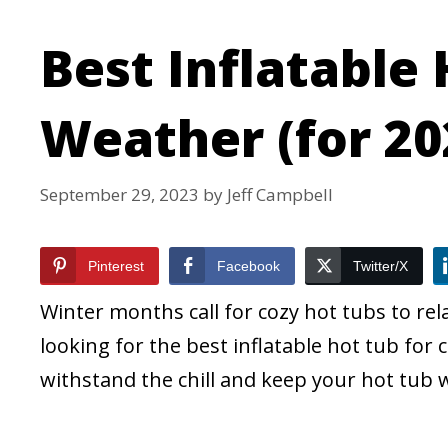
Best Inflatable 
Weather (for 20
September 29, 2023
by
Jeff Campbell
Pinterest
Facebook
Twitter/X
Winter months call for cozy hot tubs to rel
looking for the best inflatable hot tub for 
withstand the chill and keep your hot tub 