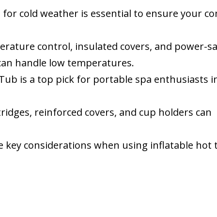
b
for cold weather is essential to ensure your c
erature control, insulated covers, and power-s
can handle low temperatures.
ub is a top pick for portable spa enthusiasts i
rtridges, reinforced covers, and cup holders can
re key considerations when using inflatable hot