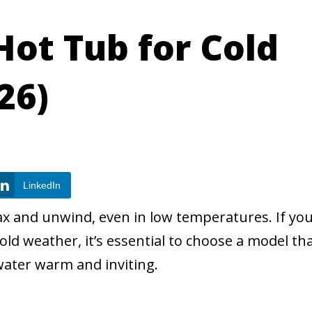
Hot Tub for Cold
26)
LinkedIn
ax and unwind, even in low temperatures. If you
cold weather, it’s essential to choose a model th
water warm and inviting.