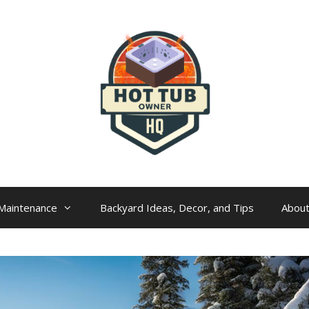
Maintenance
Backyard Ideas, Decor, and Tips
Abou