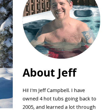
About Jeff
Hi! I'm Jeff Campbell. I have
owned 4 hot tubs going back to
2005, and learned a lot through