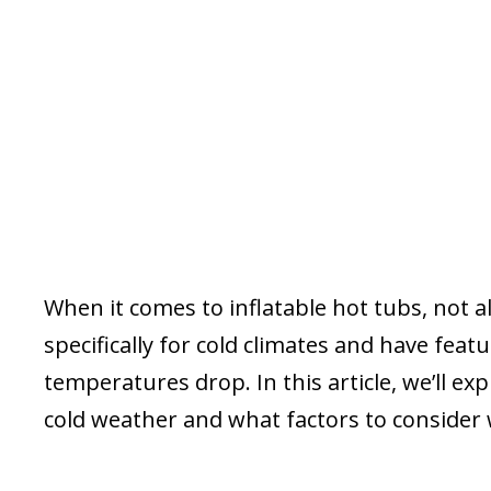
When it comes to inflatable hot tubs, not 
specifically for cold climates and have fea
temperatures drop. In this article, we’ll ex
cold weather and what factors to consider