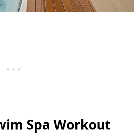
Swim Spa Workout