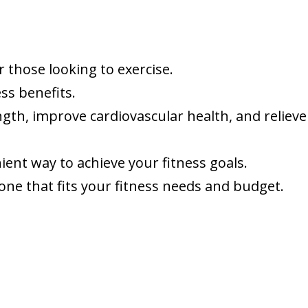
r those looking to exercise.
ss benefits.
gth, improve cardiovascular health, and relieve
ient way to achieve your fitness goals.
 one that fits your fitness needs and budget.