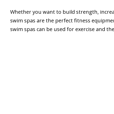
Whether you want to build strength, incre
swim spas are the perfect fitness equipment
swim spas can be used for exercise and the 