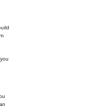
uild
im
 you
you
can