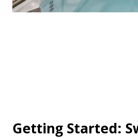
Getting Started: 