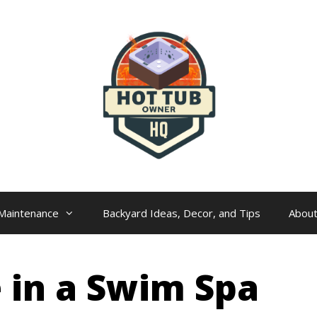
Maintenance
Backyard Ideas, Decor, and Tips
Abou
 in a Swim Spa