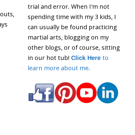
trial and error. When I'm not
outs,
spending time with my 3 kids, I
ays
can usually be found practicing
martial arts, blogging on my
other blogs, or of course, sitting
in our hot tub!
to
Click Here
learn more about me.