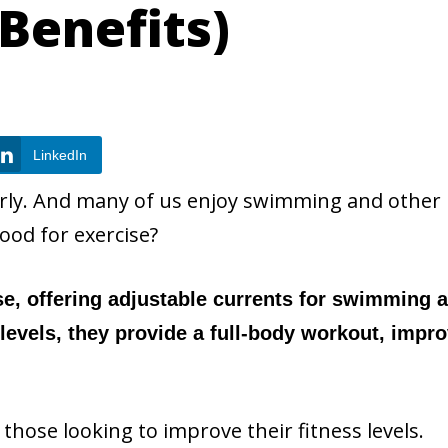
 Benefits)
LinkedIn
arly. And many of us enjoy swimming and other
ood for exercise?
se, offering adjustable currents for swimming 
s levels, they provide a full-body workout, impr
those looking to improve their fitness levels.