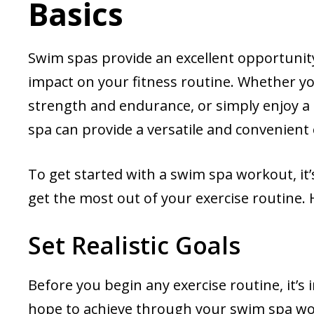
Basics
Swim spas provide an excellent opportunit
impact on your fitness routine. Whether yo
strength and endurance, or simply enjoy a
spa can provide a versatile and convenient 
To get started with a swim spa workout, it
get the most out of your exercise routine. 
Set Realistic Goals
Before you begin any exercise routine, it’s 
hope to achieve through your swim spa wor