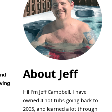
About Jeff
and
oving
Hi! I'm Jeff Campbell. I have
owned 4 hot tubs going back to
2005, and learned a lot through