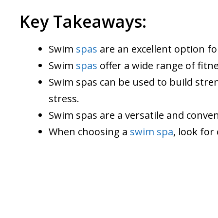
Key Takeaways:
Swim
spas
are an excellent option fo
Swim
spas
offer a wide range of fitne
Swim spas can be used to build stren
stress.
Swim spas are a versatile and conven
When choosing a
swim spa
, look for