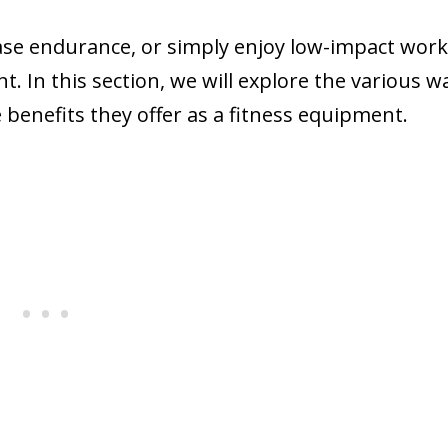
ase endurance, or simply enjoy low-impact work
. In this section, we will explore the various w
benefits they offer as a fitness equipment.