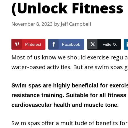
(Unlock Fitness
November 8, 2023
by
Jeff Campbell
Pinterest
Facebook
Twitter/X
Most of us know we should exercise regul
water-based activities. But are swim spas g
Swim spas are highly beneficial for exerci
resistance training. Suitable for all fitnes
cardiovascular health and muscle tone.
Swim spas offer a multitude of benefits for 