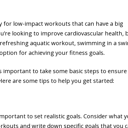
y for low-impact workouts that can have a big
u’re looking to improve cardiovascular health, b
 refreshing aquatic workout, swimming in a sw
option for achieving your fitness goals.
’s important to take some basic steps to ensure
Here are some tips to help you get started:
important to set realistic goals. Consider what 
kouts and write down specific goals that you 