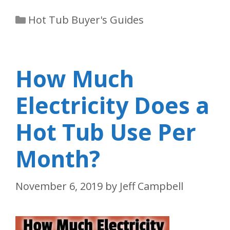
Categories
Hot Tub Buyer's Guides
How Much
Electricity Does a
Hot Tub Use Per
Month?
November 6, 2019
by
Jeff Campbell