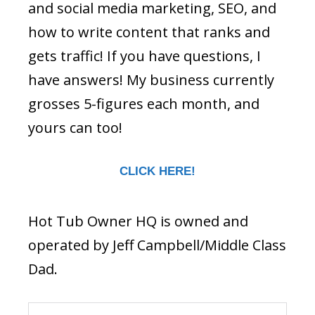
and social media marketing, SEO, and
how to write content that ranks and
gets traffic! If you have questions, I
have answers! My business currently
grosses 5-figures each month, and
yours can too!
CLICK HERE!
Hot Tub Owner HQ is owned and
operated by Jeff Campbell/Middle Class
Dad.