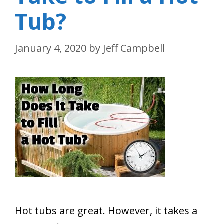
Tub?
January 4, 2020
by
Jeff Campbell
Hot tubs are great. However, it takes a