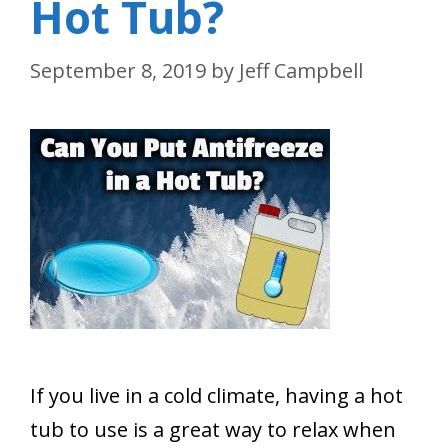
Hot Tub?
September 8, 2019
by
Jeff Campbell
If you live in a cold climate, having a hot
tub to use is a great way to relax when