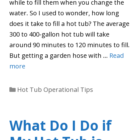
while to fill them when you change the
water. So I used to wonder, how long
does it take to fill a hot tub? The average
300 to 400-gallon hot tub will take
around 90 minutes to 120 minutes to fill.
But getting a garden hose with …
Read
more
Categories
Hot Tub Operational Tips
What Do I Do if