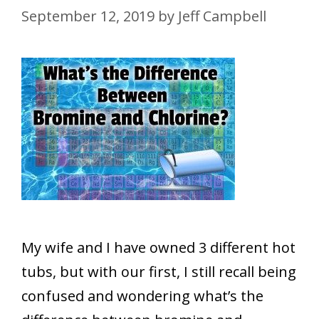
September 12, 2019
by
Jeff Campbell
My wife and I have owned 3 different hot
tubs, but with our first, I still recall being
confused and wondering what’s the