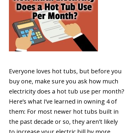
Everyone loves hot tubs, but before you
buy one, make sure you ask how much
electricity does a hot tub use per month?
Here’s what I’ve learned in owning 4 of
them: For most newer hot tubs built in
the past decade or so, they aren’t likely
to increase your electric bill by more