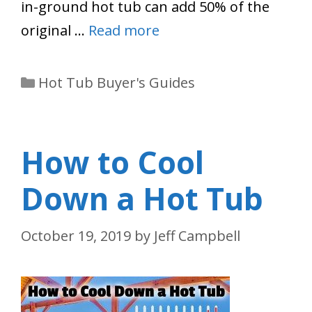
in-ground hot tub can add 50% of the
original …
Read more
Categories
Hot Tub Buyer's Guides
How to Cool
Down a Hot Tub
October 19, 2019
by
Jeff Campbell