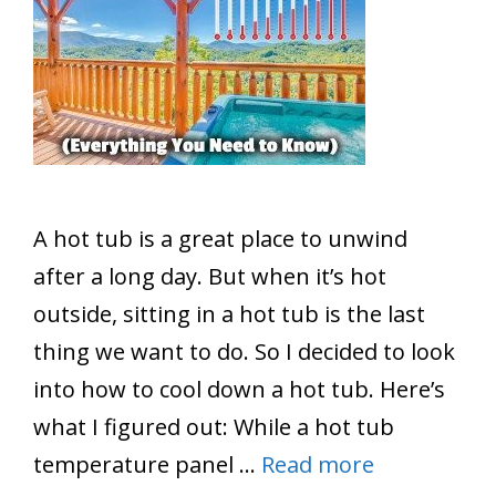
A hot tub is a great place to unwind
after a long day. But when it’s hot
outside, sitting in a hot tub is the last
thing we want to do. So I decided to look
into how to cool down a hot tub. Here’s
what I figured out: While a hot tub
temperature panel …
Read more