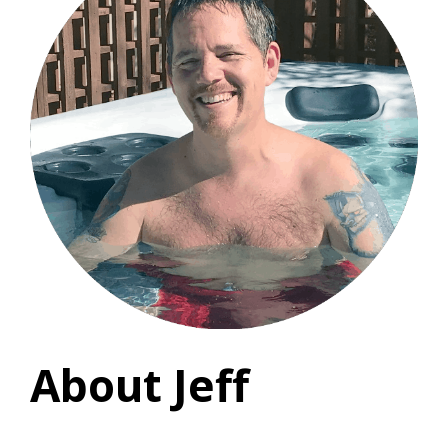
About Jeff