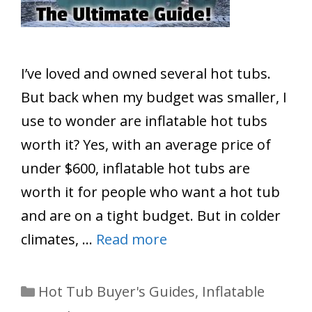
I’ve loved and owned several hot tubs.
But back when my budget was smaller, I
use to wonder are inflatable hot tubs
worth it? Yes, with an average price of
under $600, inflatable hot tubs are
worth it for people who want a hot tub
and are on a tight budget. But in colder
climates, …
Read more
Categories
Hot Tub Buyer's Guides
,
Inflatable