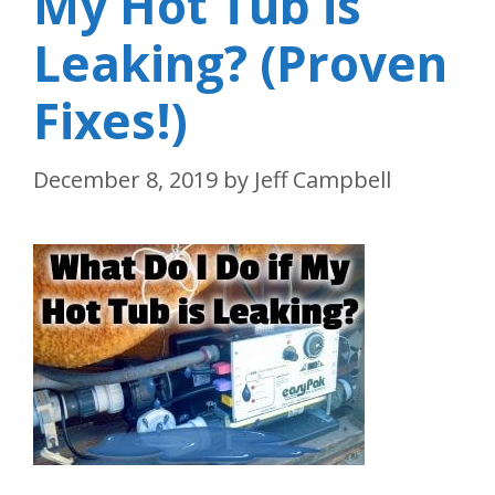
My Hot Tub is
Leaking? (Proven
Fixes!)
December 8, 2019
by
Jeff Campbell