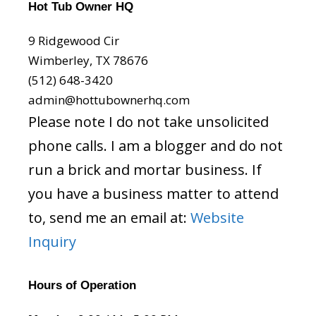
Hot Tub Owner HQ
9 Ridgewood Cir
Wimberley, TX 78676
(512) 648-3420
admin@hottubownerhq.com
Please note I do not take unsolicited
phone calls. I am a blogger and do not
run a brick and mortar business. If
you have a business matter to attend
to, send me an email at:
Website
Inquiry
Hours of Operation