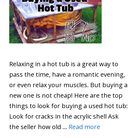
Relaxing in a hot tub is a great way to
pass the time, have a romantic evening,
or even relax your muscles. But buying a
new one is not cheap! Here are the top
things to look for buying a used hot tub:
Look for cracks in the acrylic shell Ask
the seller how old …
Read more