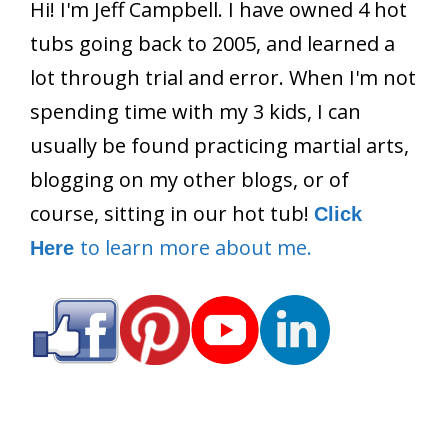
Hi! I'm Jeff Campbell. I have owned 4 hot
tubs going back to 2005, and learned a
lot through trial and error. When I'm not
spending time with my 3 kids, I can
usually be found practicing martial arts,
blogging on my other blogs, or of
course, sitting in our hot tub!
Click
to learn more about me.
Here