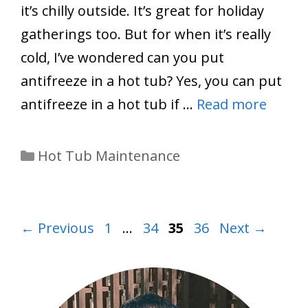
it’s chilly outside. It’s great for holiday
gatherings too. But for when it’s really
cold, I’ve wondered can you put
antifreeze in a hot tub? Yes, you can put
antifreeze in a hot tub if …
Read more
Categories
Hot Tub Maintenance
Page
Page
Page
Page
←
Previous
1
…
34
35
36
Next
→