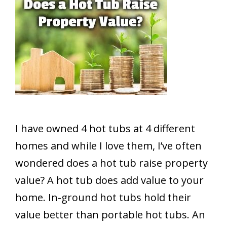
I have owned 4 hot tubs at 4 different
homes and while I love them, I’ve often
wondered does a hot tub raise property
value? A hot tub does add value to your
home. In-ground hot tubs hold their
value better than portable hot tubs. An