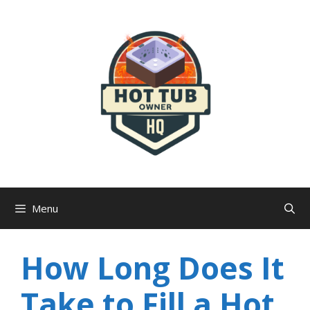
Skip
to
content
Menu
How Long Does It
Take to Fill a Hot