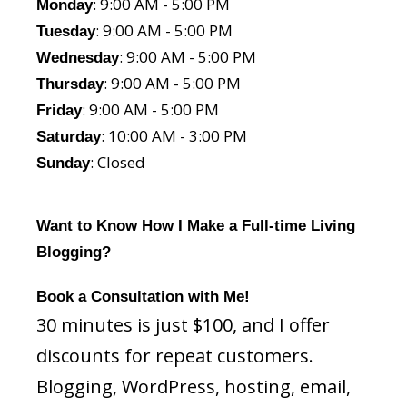
: 9:00 AM - 5:00 PM
Monday
: 9:00 AM - 5:00 PM
Tuesday
: 9:00 AM - 5:00 PM
Wednesday
: 9:00 AM - 5:00 PM
Thursday
: 9:00 AM - 5:00 PM
Friday
: 10:00 AM - 3:00 PM
Saturday
: Closed
Sunday
Want to Know How I Make a Full-time Living
Blogging?
Book a Consultation with Me!
30 minutes is just $100, and I offer
discounts for repeat customers.
Blogging, WordPress, hosting, email,