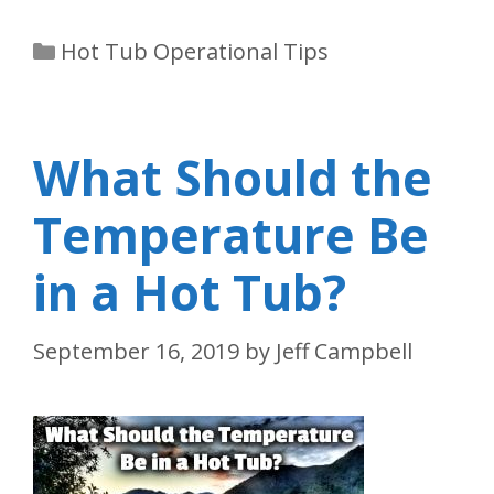
Categories
Hot Tub Operational Tips
What Should the
Temperature Be
in a Hot Tub?
September 16, 2019
by
Jeff Campbell