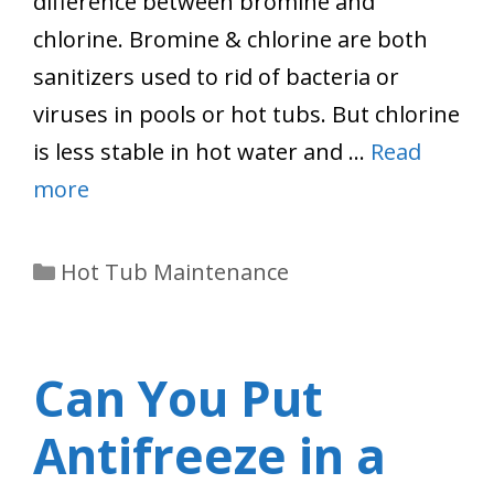
difference between bromine and
chlorine. Bromine & chlorine are both
sanitizers used to rid of bacteria or
viruses in pools or hot tubs. But chlorine
is less stable in hot water and …
Read
more
Categories
Hot Tub Maintenance
Can You Put
Antifreeze in a