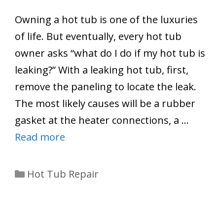
Owning a hot tub is one of the luxuries
of life. But eventually, every hot tub
owner asks “what do I do if my hot tub is
leaking?” With a leaking hot tub, first,
remove the paneling to locate the leak.
The most likely causes will be a rubber
gasket at the heater connections, a …
Read more
Categories
Hot Tub Repair