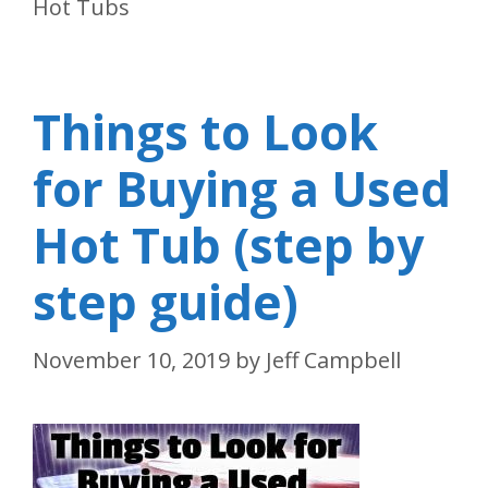
Hot Tubs
Things to Look
for Buying a Used
Hot Tub (step by
step guide)
November 10, 2019
by
Jeff Campbell