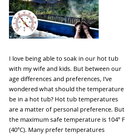
I love being able to soak in our hot tub
with my wife and kids. But between our
age differences and preferences, I’ve
wondered what should the temperature
be in a hot tub? Hot tub temperatures
are a matter of personal preference. But
the maximum safe temperature is 104° F
(40°C). Many prefer temperatures