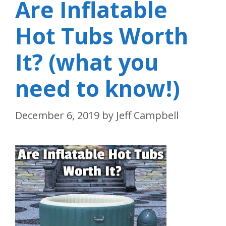
Are Inflatable
Hot Tubs Worth
It? (what you
need to know!)
December 6, 2019
by
Jeff Campbell