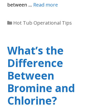
between …
Read more
Categories
Hot Tub Operational Tips
What’s the
Difference
Between
Bromine and
Chlorine?