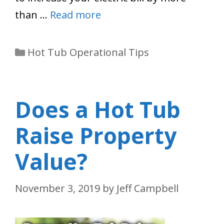
than …
Read more
Categories
Hot Tub Operational Tips
Does a Hot Tub
Raise Property
Value?
November 3, 2019
by
Jeff Campbell